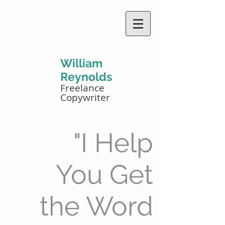
William
Reynolds
Freelance
Copywriter
"I Help
You Get
the Word