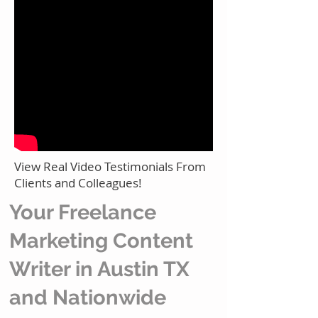
View Real Video Testimonials From
Clients and Colleagues!
Your Freelance
Marketing Content
Writer in Austin TX
and Nationwide