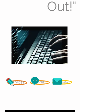
Out!"
Contact
Services
About