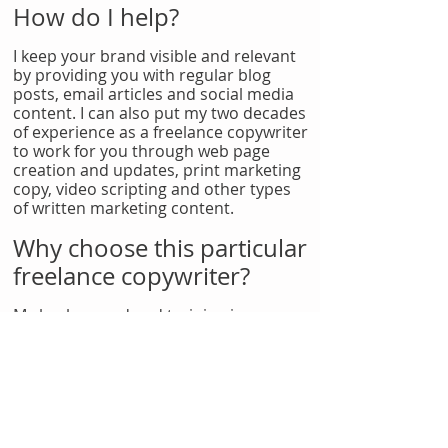
How do I help?
I keep your brand visible and relevant
by providing you with regular blog
posts, email articles and social media
content. I can also put my two decades
of experience as a freelance copywriter
to work for you through web page
creation and updates, print marketing
copy, video scripting and other types
of written marketing content.
Why choose this particular
freelance copywriter?
My background and training in
dramatic writing gives me unique skills
and insights as a freelance copywriter.
I know how to tell your story to your
audience -- and make them respond in
all the right ways.