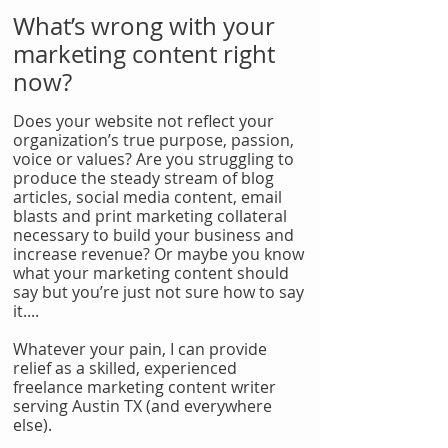
What’s wrong with your
marketing content right
now?
Does your website not reflect your
organization’s true purpose, passion,
voice or values? Are you struggling to
produce the steady stream of blog
articles, social media content, email
blasts and print marketing collateral
necessary to build your business and
increase revenue? Or maybe you know
what your marketing content should
say but you’re just not sure how to say
it....
Whatever your pain, I can provide
relief as a skilled, experienced
freelance marketing content writer
serving Austin TX (and everywhere
else).